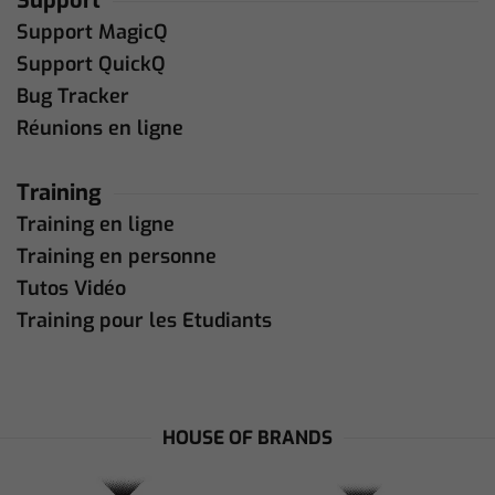
Support
Support MagicQ
Support QuickQ
Bug Tracker
Réunions en ligne
Training
Training en ligne
Training en personne
Tutos Vidéo
Training pour les Etudiants
HOUSE OF BRANDS