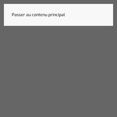
Passer au contenu principal