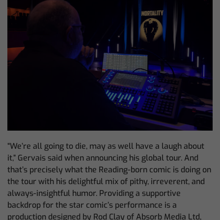
“We’re all going to die, may as well have a laugh about
it,” Gervais said when announcing his global tour. And
that’s precisely what the Reading-born comic is doing on
the tour with his delightful mix of pithy, irreverent, and
always-insightful humor. Providing a supportive
backdrop for the star comic’s performance is a
production designed by Rod Clay of Absorb Media Ltd,