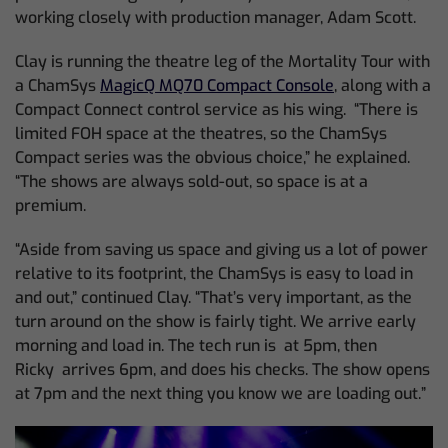
working closely with production manager, Adam Scott.
Clay is running the theatre leg of the Mortality Tour with
a ChamSys
MagicQ MQ70 Compact Console
, along with a
Compact Connect control service as his wing. “There is
limited FOH space at the theatres, so the ChamSys
Compact series was the obvious choice,” he explained.
“The shows are always sold-out, so space is at a
premium.
“Aside from saving us space and giving us a lot of power
relative to its footprint, the ChamSys is easy to load in
and out,” continued Clay. “That’s very important, as the
turn around on the show is fairly tight. We arrive early
morning and load in. The tech run is at 5pm, then
Ricky arrives 6pm, and does his checks. The show opens
at 7pm and the next thing you know we are loading out.”