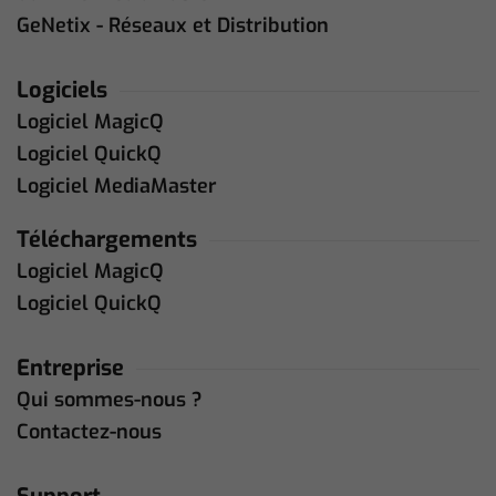
GeNetix - Réseaux et Distribution
Logiciels
Logiciel MagicQ
Logiciel QuickQ
Logiciel MediaMaster
Téléchargements
Logiciel MagicQ
Logiciel QuickQ
Entreprise
Qui sommes-nous ?
Contactez-nous