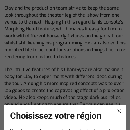
Clay and the production team strive to keep the same
look throughout the theater leg of the show from one
venue to the next. Helping in this regard is his console’s
Morphing Head feature, which makes it easy for him to
work with different house rig fixtures on the global tour
whilst still keeping his programming. He can also edit his
morphed file to account for variations in things like color
rendering from fixture to fixtures.
The intuitive features of his ChamSys are also making it
easy for Clay to experiment with different ideas during
the tour. Among his more inspired concepts was to over
lap gobos to create the captivating effect of a projection
video. He also keeps much of the stage dark but relies
on audience lighting to ensure that Gervais can see his
fans.
Choisissez votre région
“For us, the best outcome is when Ricky walks out, loves