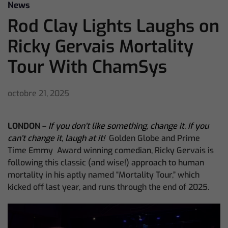
News
Rod Clay Lights Laughs on
Ricky Gervais Mortality
Tour With ChamSys
octobre 21, 2025
LONDON
–
If you don’t like something, change it. If you
can’t change it, laugh at it!
Golden Globe and Prime
Time Emmy Award winning comedian, Ricky Gervais is
following this classic (and wise!) approach to human
mortality in his aptly named “Mortality Tour,” which
kicked off last year, and runs through the end of 2025.