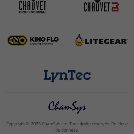
Copyright ©
2026
ChamSys Ltd. Tous droits réservés. Politique
de données.