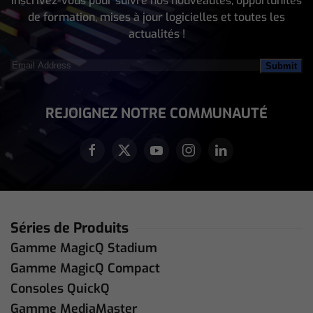
Inscrivez-vous pour suivre nos nouveautés, opportunités
de formation, mises à jour logicielles et toutes les
actualités !
Email
Address
(Nécessaire)
REJOIGNEZ NOTRE COMMUNAUTÉ
Séries de Produits
Gamme MagicQ Stadium
Gamme MagicQ Compact
Consoles QuickQ
Gamme MediaMaster