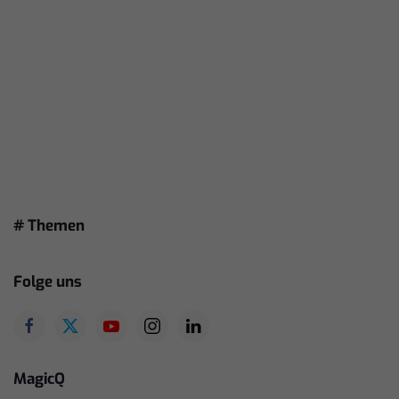
# Themen
Folge uns
MagicQ