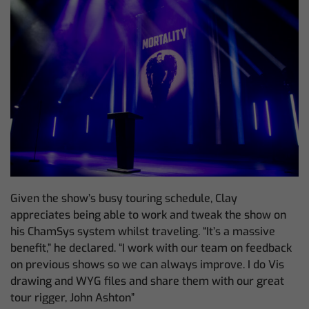
Given the show’s busy touring schedule, Clay
appreciates being able to work and tweak the show on
his ChamSys system whilst traveling. “It’s a massive
benefit,” he declared. “I work with our team on feedback
on previous shows so we can always improve. I do Vis
drawing and WYG files and share them with our great
tour rigger, John Ashton”