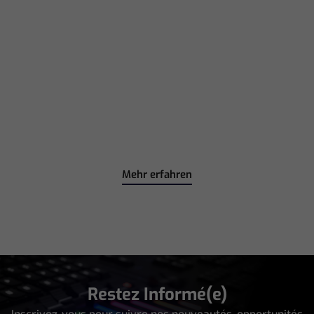
Mehr erfahren
Restez Informé(e)