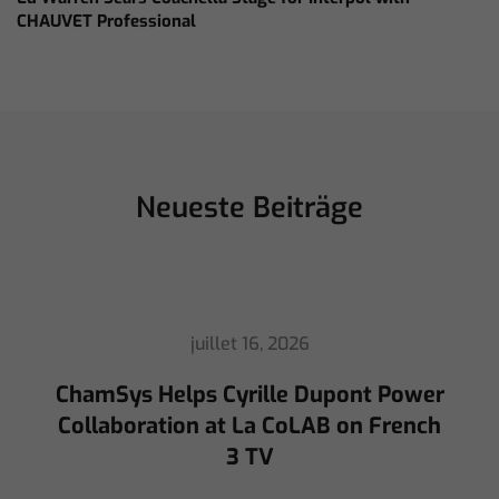
CHAUVET Professional
Neueste Beiträge
juillet 16, 2026
ChamSys Helps Cyrille Dupont Power
Collaboration at La CoLAB on French
3 TV