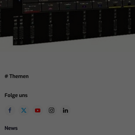
# Themen
Folge uns
News