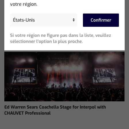
votre région.
Confirmer
ChamSys Helps Cyrille Dupont Power Collaboration at La
Si votre région ne figure pas dans la liste, veuillez
CoLAB on French 3 TV
sélectionner l'option la plus proche.
Ed Warren Sears Coachella Stage for Interpol with
CHAUVET Professional