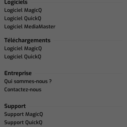
Logiciels
Logiciel MagicQ
Logiciel QuickQ
Logiciel MediaMaster
Téléchargements
Logiciel MagicQ
Logiciel QuickQ
Entreprise
Qui sommes-nous ?
Contactez-nous
Support
Support MagicQ
Support QuickQ