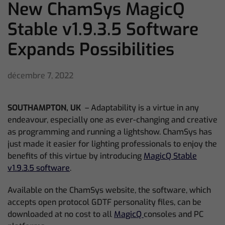
New ChamSys MagicQ
Stable v1.9.3.5 Software
Expands Possibilities
décembre 7, 2022
SOUTHAMPTON, UK
– Adaptability is a virtue in any
endeavour, especially one as ever-changing and creative
as programming and running a lightshow. ChamSys has
just made it easier for lighting professionals to enjoy the
benefits of this virtue by introducing
MagicQ Stable
v1.9.3.5 software
.
Available on the ChamSys website, the software, which
accepts open protocol GDTF personality files, can be
downloaded at no cost to all
MagicQ
consoles and PC