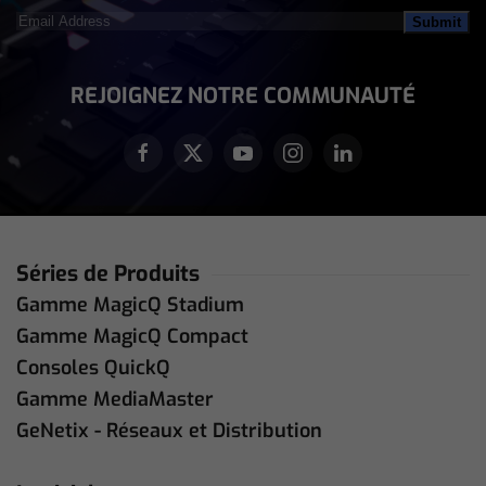
Email
Address
(Nécessaire)
REJOIGNEZ NOTRE COMMUNAUTÉ
Séries de Produits
Gamme MagicQ Stadium
Gamme MagicQ Compact
Consoles QuickQ
Gamme MediaMaster
GeNetix - Réseaux et Distribution