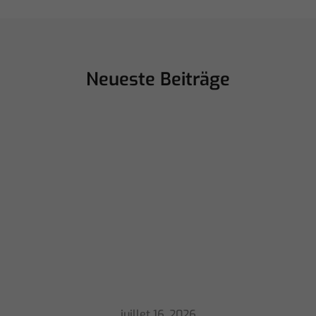
Neueste Beiträge
juillet 16, 2026
ChamSys Helps Cyrille Dupont Power
Collaboration at La CoLAB on French
3 TV