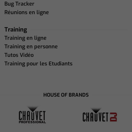
Bug Tracker
Réunions en ligne
Training
Training en ligne
Training en personne
Tutos Vidéo
Training pour les Etudiants
HOUSE OF BRANDS