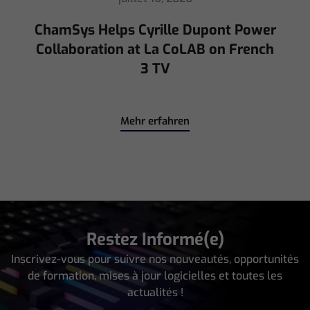
Mehr erfahren
Restez Informé(e)
Inscrivez-vous pour suivre nos nouveautés, opportunités
de formation, mises à jour logicielles et toutes les
actualités !