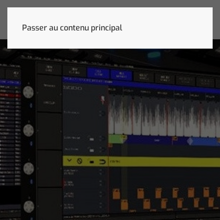
Passer au contenu principal