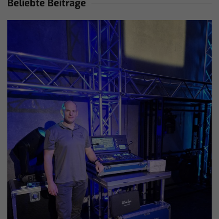
Beliebte Beiträge