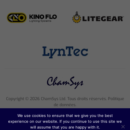
Copyright ©
2026
ChamSys Ltd. Tous droits réservés. Politique
de données.
Entreprise 4705608 enregistrée en Angleterre, numéro de TVA
We use cookies to ensure that we give you the best
816 2677 18
experience on our website. If you continue to use this site we
Adresse : Pennine House, 8 Stanford Street, Angleterre, NG1
will assume that you are happy with it.
7BQ