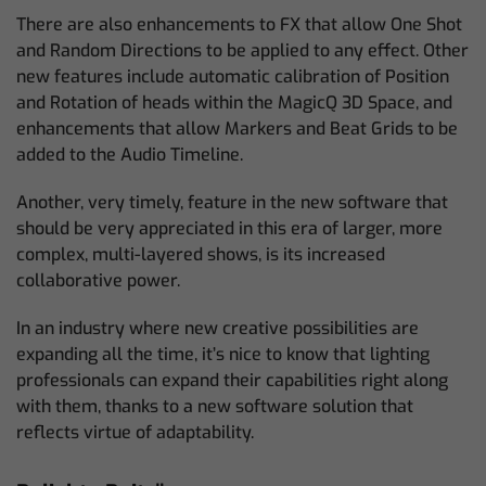
There are also enhancements to FX that allow One Shot
and Random Directions to be applied to any effect. Other
new features include automatic calibration of Position
and Rotation of heads within the MagicQ 3D Space, and
enhancements that allow Markers and Beat Grids to be
added to the Audio Timeline.
Another, very timely, feature in the new software that
should be very appreciated in this era of larger, more
complex, multi-layered shows, is its increased
collaborative power.
In an industry where new creative possibilities are
expanding all the time, it’s nice to know that lighting
professionals can expand their capabilities right along
with them, thanks to a new software solution that
reflects virtue of adaptability.