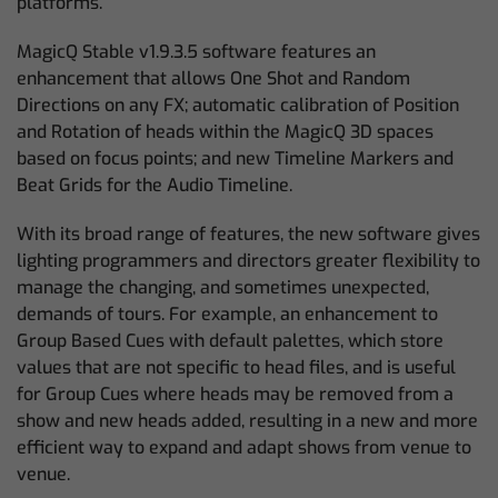
platforms.
MagicQ Stable v1.9.3.5 software features an
enhancement that allows One Shot and Random
Directions on any FX; automatic calibration of Position
and Rotation of heads within the MagicQ 3D spaces
based on focus points; and new Timeline Markers and
Beat Grids for the Audio Timeline.
With its broad range of features, the new software gives
lighting programmers and directors greater flexibility to
manage the changing, and sometimes unexpected,
demands of tours. For example, an enhancement to
Group Based Cues with default palettes, which store
values that are not specific to head files, and is useful
for Group Cues where heads may be removed from a
show and new heads added, resulting in a new and more
efficient way to expand and adapt shows from venue to
venue.