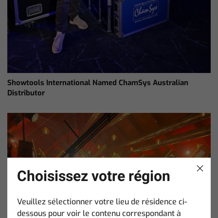
Showtools International Named ChamSys Australian
Distributor
Choisissez votre région
Veuillez sélectionner votre lieu de résidence ci-
dessous pour voir le contenu correspondant à