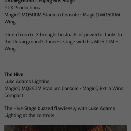
Unfairground – Flying Bus Stage
GLX Productions
MagicQ MQ500M Stadium Console • MagicQ MQ500M
Wing
Glenn from GLX brought busloads of powerful looks to
the Unfairground’s funnest stage with his MQ500M +
Wing.
The Hive
Luke Adams Lighting
MagicQ MQ250M Stadium Console • MagicQ Extra Wing
Compact
The Hive Stage buzzed flawlessly with Luke Adams
Lighting at the controls.