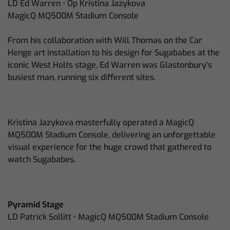
LD Ed Warren • Op Kristina Jazykova
MagicQ MQ500M Stadium Console
From his collaboration with Will Thomas on the Car
Henge art installation to his design for Sugababes at the
iconic West Holts stage, Ed Warren was Glastonbury’s
busiest man, running six different sites.
Kristina Jazykova masterfully operated a MagicQ
MQ500M Stadium Console, delivering an unforgettable
visual experience for the huge crowd that gathered to
watch Sugababes.
Pyramid Stage
LD Patrick Sollitt • MagicQ MQ500M Stadium Console