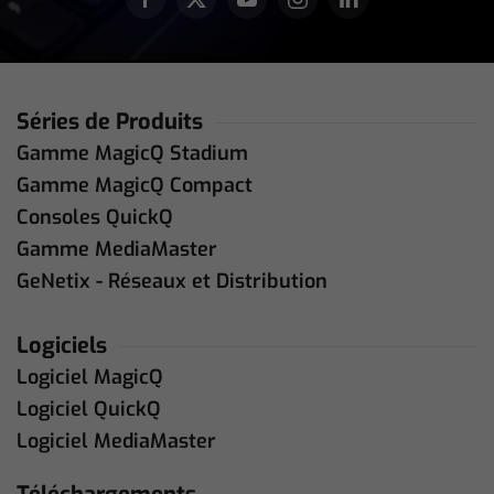
Séries de Produits
Gamme MagicQ Stadium
Gamme MagicQ Compact
Consoles QuickQ
Gamme MediaMaster
GeNetix - Réseaux et Distribution
Logiciels
Logiciel MagicQ
Logiciel QuickQ
Logiciel MediaMaster