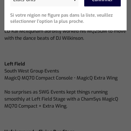
Lonely Hearts
SR Production Services • MagicQ MQ250M Stadium
Si votre région ne figure pas dans la liste, veuillez
Console
sélectionner l'option la plus proche.
LD Kai Mcilquham adroitly worked his MQ250M to move
with the dance beats of DJ Wilkinson.
Left Field
South West Group Events
MagicQ MQ70 Compact Console • MagicQ Extra Wing
No surprises as SWG Events kept things running
smoothly at Left Field Stage with a ChamSys MagicQ
MQ70 Compact + Extra Wing.