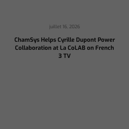
juillet 16, 2026
ChamSys Helps Cyrille Dupont Power
Collaboration at La CoLAB on French
3 TV