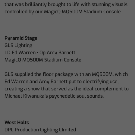
that was brilliantly brought to life with stunning visuals
controlled by our MagicQ MQ500M Stadium Console.
Pyramid Stage
GLS Lighting
LD Ed Warren • Op Amy Barnett
MagicQ MQ500M Stadium Console
GLS supplied the floor package with an MQ500M, which
Ed Warren and Amy Barnett put to electrifying use,
creating a show that served as the ideal complement to
Michael Kiwanuka’s psychedelic soul sounds.
West Holts
DPL Production Lighting LImited