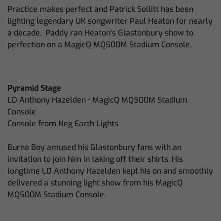
Practice makes perfect and Patrick Sollitt has been
lighting legendary UK songwriter Paul Heaton for nearly
a decade. Paddy ran Heaton’s Glastonbury show to
perfection on a MagicQ MQ500M Stadium Console.
Pyramid Stage
LD Anthony Hazelden • MagicQ MQ500M Stadium
Console
Console from Neg Earth Lights
Burna Boy amused his Glastonbury fans with an
invitation to join him in taking off their shirts. His
longtime LD Anthony Hazelden kept his on and smoothly
delivered a stunning light show from his MagicQ
MQ500M Stadium Console.