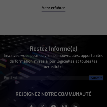
Mehr erfahren
Restez Informé(e)
Inscrivez-vous pour suivre nos nouveautés, opportunités
de formation, mises à jour logicielles et toutes les
actualités !
Email
Address
(Nécessaire)
REJOIGNEZ NOTRE COMMUNAUTÉ