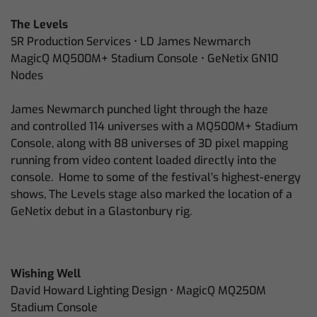
The Levels
SR Production Services • LD James Newmarch
MagicQ MQ500M+ Stadium Console • GeNetix GN10
Nodes
James Newmarch punched light through the haze
and controlled 114 universes with a MQ500M+ Stadium
Console, along with 88 universes of 3D pixel mapping
running from video content loaded directly into the
console. Home to some of the festival’s highest-energy
shows, The Levels stage also marked the location of a
GeNetix debut in a Glastonbury rig.
Wishing Well
David Howard Lighting Design • MagicQ MQ250M
Stadium Console