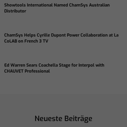
Showtools International Named ChamSys Australian
Distributor
ChamSys Helps Cyrille Dupont Power Collaboration at La
CoLAB on French 3 TV
Ed Warren Sears Coachella Stage for Interpol with
CHAUVET Professional
Neueste Beiträge