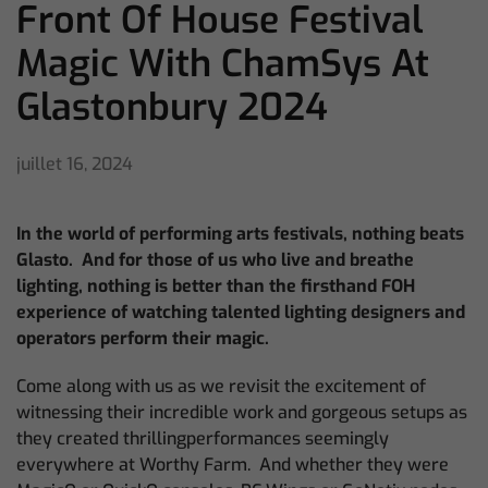
Front Of House Festival
Magic With ChamSys At
Glastonbury 2024
juillet 16, 2024
In the world of performing arts festivals, nothing beats
Glasto. And for those of us who live and breathe
lighting, nothing is better than the firsthand FOH
experience of watching talented lighting designers and
operators perform their magic.
Come along with us as we revisit the excitement of
witnessing their incredible work and gorgeous setups as
they created thrillingperformances seemingly
everywhere at Worthy Farm. And whether they were