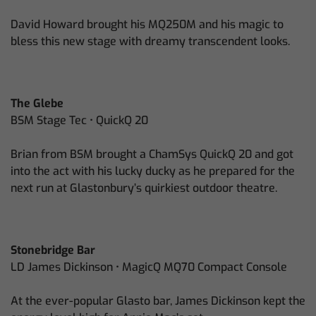
David Howard brought his MQ250M and his magic to
bless this new stage with dreamy transcendent looks.
The Glebe
BSM Stage Tec • QuickQ 20
Brian from BSM brought a ChamSys QuickQ 20 and got
into the act with his lucky ducky as he prepared for the
next run at Glastonbury’s quirkiest outdoor theatre.
Stonebridge Bar
LD James Dickinson • MagicQ MQ70 Compact Console
At the ever-popular Glasto bar, James Dickinson kept the