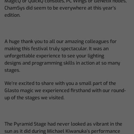
MagicQ or QuickQ consoles, PC Wings or GeNetix nodes,
ChamSys did seem to be everywhere at this year’s
edition.
A huge thank you to all our amazing colleagues for
making this festival truly spectacular. It was an
unforgettable experience to see your lighting
designs and programming skills in action at so many
stages.
We’re excited to share with you a small part of the
Glasto magic we experienced firsthand with our round-
up of the stages we visited.
The Pyramid Stage had never looked as vibrant in the
sun as it did during Michael Kiwanuka’s performance