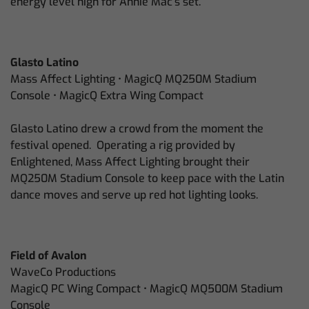
energy level high for Annie Mac’s set.
Glasto Latino
Mass Affect Lighting • MagicQ MQ250M Stadium
Console • MagicQ Extra Wing Compact
Glasto Latino drew a crowd from the moment the
festival opened. Operating a rig provided by
Enlightened, Mass Affect Lighting brought their
MQ250M Stadium Console to keep pace with the Latin
dance moves and serve up red hot lighting looks.
Field of Avalon
WaveCo Productions
MagicQ PC Wing Compact • MagicQ MQ500M Stadium
Console