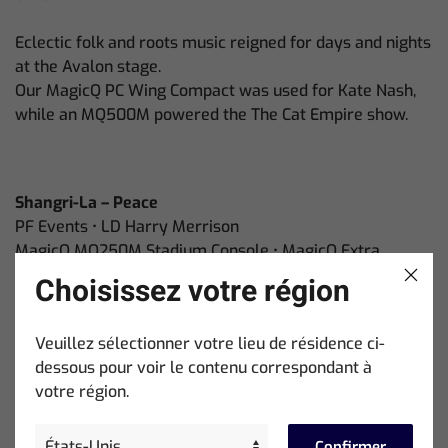
Eclectic folk and roots music reigned for days and nights
at the Avalon stage.
Our MagicQ PC Wing Compact was used for Kate Nash,
while an MQ500M powered the The Cat Empire show.
Shangri-La – Peace
PF Events • LD Harry Merrison
MagicQ MQ250M Stadium Console • MagicQ Extra
Wing Compact
Choisissez votre région
Harry Merrison brought a golden warmth and
Veuillez sélectionner votre lieu de résidence ci-
immersive panoramas to the Peace Stage
dessous pour voir le contenu correspondant à
on an MQ250M + Extra Wing Compact.
votre région.
Confirmer