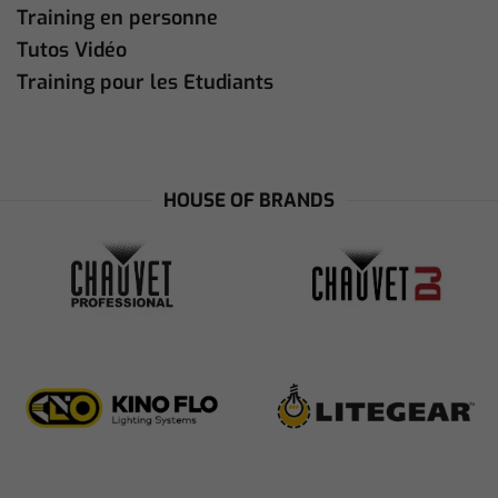
Training en personne
Tutos Vidéo
Training pour les Etudiants
HOUSE OF BRANDS