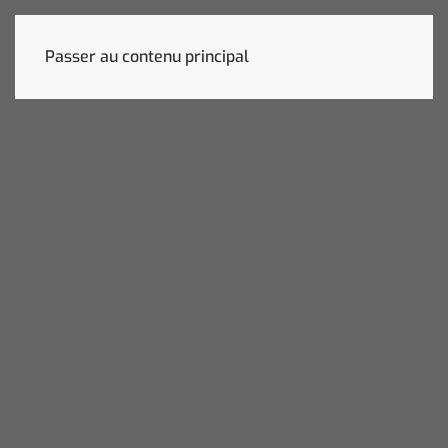
Passer au contenu principal