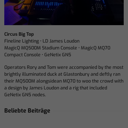
Circus Big Top
Fineline Lighting • LD James Loudon
MagicQ MQ500M Stadium Console • MagicQ MQ70
Compact Console • GeNetix GN5
Operators Rory and Tom were accompanied by the most
brightly illuminated duck at Glastonbury and deftly ran
their MQ500M alongsidean MQ70 to woo the crowd with
a design by James Loudon and a rig that included
GeNetix GN5 nodes.
Beliebte Beiträge