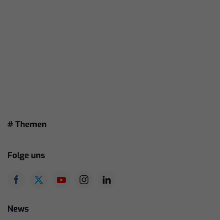
# Themen
Folge uns
News