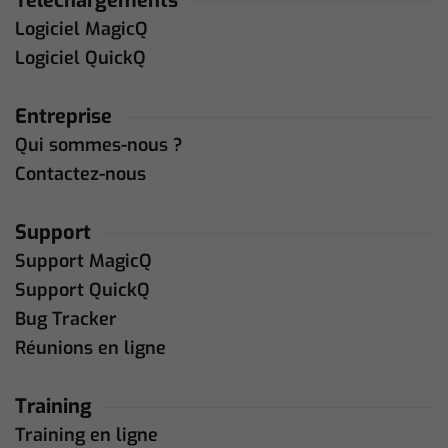
Téléchargements
Logiciel MagicQ
Logiciel QuickQ
Entreprise
Qui sommes-nous ?
Contactez-nous
Support
Support MagicQ
Support QuickQ
Bug Tracker
Réunions en ligne
Training
Training en ligne