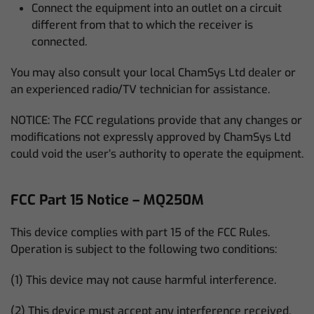
Connect the equipment into an outlet on a circuit
different from that to which the receiver is
connected.
You may also consult your local ChamSys Ltd dealer or
an experienced radio/TV technician for assistance.
NOTICE: The FCC regulations provide that any changes or
modifications not expressly approved by ChamSys Ltd
could void the user’s authority to operate the equipment.
FCC Part 15 Notice – MQ250M
This device complies with part 15 of the FCC Rules.
Operation is subject to the following two conditions:
(1) This device may not cause harmful interference.
(2) This device must accept any interference received,