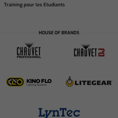
Training pour les Etudiants
HOUSE OF BRANDS