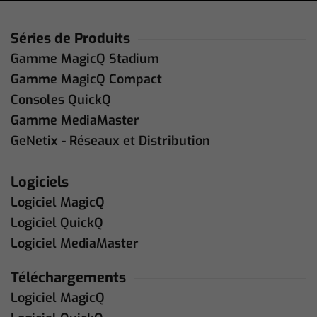
Séries de Produits
Gamme MagicQ Stadium
Gamme MagicQ Compact
Consoles QuickQ
Gamme MediaMaster
GeNetix - Réseaux et Distribution
Logiciels
Logiciel MagicQ
Logiciel QuickQ
Logiciel MediaMaster
Téléchargements
Logiciel MagicQ