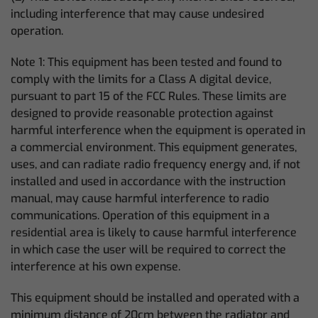
including interference that may cause undesired
operation.
Note 1: This equipment has been tested and found to
comply with the limits for a Class A digital device,
pursuant to part 15 of the FCC Rules. These limits are
designed to provide reasonable protection against
harmful interference when the equipment is operated in
a commercial environment. This equipment generates,
uses, and can radiate radio frequency energy and, if not
installed and used in accordance with the instruction
manual, may cause harmful interference to radio
communications. Operation of this equipment in a
residential area is likely to cause harmful interference
in which case the user will be required to correct the
interference at his own expense.
This equipment should be installed and operated with a
minimum distance of 20cm between the radiator and