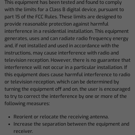
This equipment has been tested and found to comply
with the limits for a Class B digital device, pursuant to
part 15 of the FCC Rules. These limits are designed to
provide reasonable protection against harmful
interference in a residential installation. This equipment
generates, uses and can radiate radio frequency energy
and, if not installed and used in accordance with the
instructions, may cause interference with radio and
television reception. However, there is no guarantee that
interference will not occur in a particular installation. If
this equipment does cause harmful interference to radio
or television reception, which can be determined by
turning the equipment off and on, the user is encouraged
to try to correct the interference by one or more of the
following measures:
Reorient or relocate the receiving antenna.
Increase the separation between the equipment and
receiver.