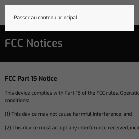
Passer au contenu principal
FCC Notices
FCC Part 15 Notice
This device complies with Part 15 of the FCC rules. Operatio
conditions:
(1) This device may not cause harmful interference; and
(2) This device must accept any interference received, inc