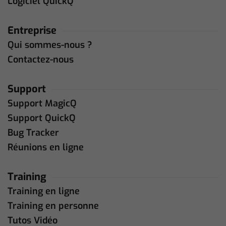
Logiciel QuickQ
Entreprise
Qui sommes-nous ?
Contactez-nous
Support
Support MagicQ
Support QuickQ
Bug Tracker
Réunions en ligne
Training
Training en ligne
Training en personne
Tutos Vidéo