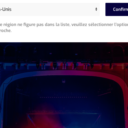
ng the show in his home studio over a three day period, War
Confir
roduction rehearsals were about to begin. Unable to go on the
ow and turned it over to his longtime friend, Div Macintyre,
re région ne figure pas dans la liste, veuillez sélectionner l'optio
roche.