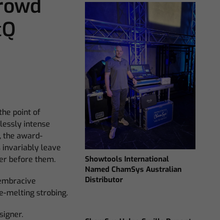
Crowd
cQ
he point of
tlessly intense
, the award-
s invariably leave
Showtools International
her before them.
Named ChamSys Australian
Distributor
 embracive
e-melting strobing.
signer.