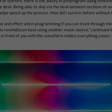
d. For starters, there is the ability to preprogram using timelin
e desk. Being able to skip via the desk between sections of so
helps speed up the process. How did I survive before without t
time and effort when programming if you can track through th
to rewind/scan back using another music source,” continued 
 in front of you with the waveform makes everything easier, 