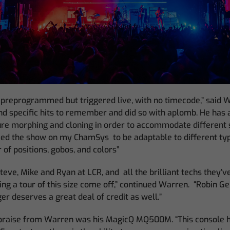
 preprogrammed but triggered live, with no timecode,” said W
nd specific hits to remember and did so with aplomb. He has 
ture morphing and cloning in order to accommodate different
ed the show on my ChamSys to be adaptable to different typ
 of positions, gobos, and colors”
 Steve, Mike and Ryan at LCR, and all the brilliant techs they’
ing a tour of this size come off,” continued Warren. “Robin Ge
er deserves a great deal of credit as well.”
 praise from Warren was his MagicQ MQ500M. “This console 