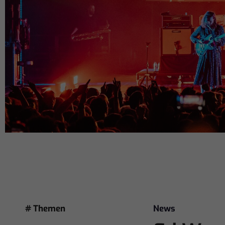
# Themen
News