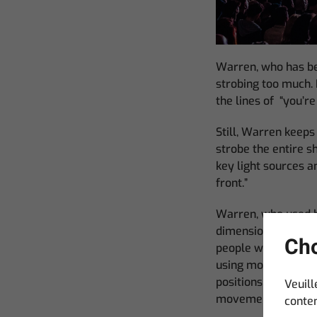
Warren, who has be
strobing too much. 
the lines of “you’r
Still, Warren keeps 
strobe the entire sh
key light sources a
front.”
Warren, who used 
dimension to its loo
Cho
people would expect
using more than two 
positions. This hel
Veuill
movement out of th
conten