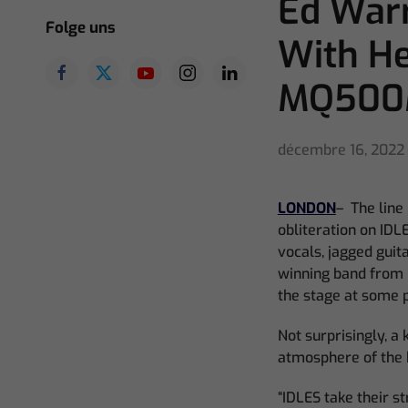
Ed Warr
Folge uns
With H
MQ50
décembre 16, 2022
LONDON
–
The line
obliteration on IDL
vocals, jagged guit
winning band from Br
the stage at some p
Not surprisingly, a
atmosphere of the b
“IDLES take their s