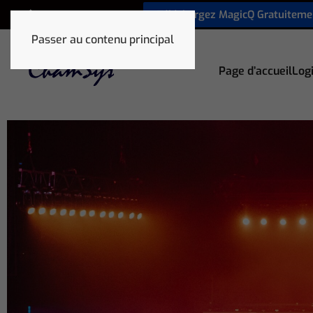
Téléchargez MagicQ Gratuiteme
+33 1 78 85 33 59
Passer au contenu principal
Page d’accueil
Logi