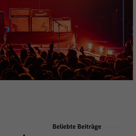
Beliebte Beiträge