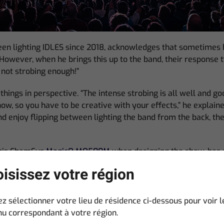
en lighting IDLES since 2018, acknowledges that sometimes h
However, when he brings this up to the band, their response t
e not strobing enough!”
things in perspective. “The intense strobing is all well and go
ow, so you have to be creative with your effects,” he explaine
nd enjoy flipping between lighting the band from the back, the
his ChamSys
MagicQ MQ500M
when designing the show, has 
ks though the adroit used of color combinations and light angle
isissez votre région
 a traditional rock light show but I like to blend colors in un
for any song,” he said. “I limit myself a lot, not only with col
ps me be more inventive with what I have left. We also try an
ez sélectionner votre lieu de résidence ci-dessous pour voir l
e show. The band move about enough on stage as it is.”
u correspondant à votre région.