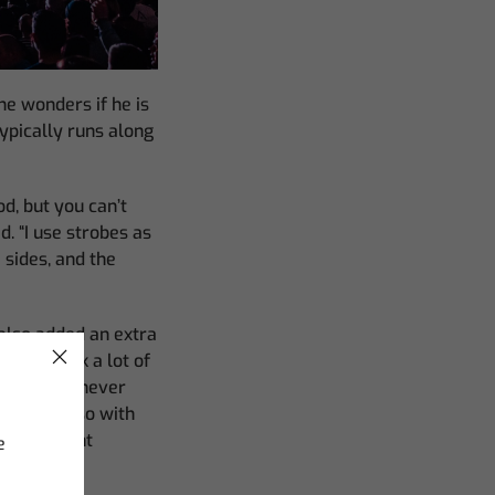
e wonders if he is
ypically runs along
od, but you can’t
d. “I use strobes as
 sides, and the
also added an extra
s. “I think a lot of
ique ways, never
ors, but also with
d keep light
e