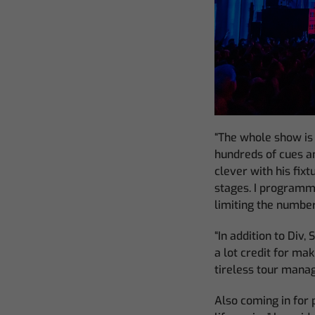
“The whole show is
hundreds of cues a
clever with his fix
stages. I programm
limiting the number
“In addition to Div,
a lot credit for mak
tireless tour manag
Also coming in for