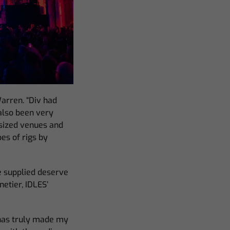
arren. “Div had
also been very
 sized venues and
es of rigs by
ve supplied deserve
netier, IDLES’
has truly made my