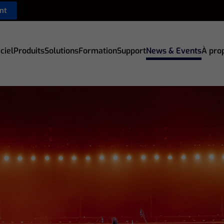
nt
ciel
Produits
Solutions
Formation
Support
News & Events
À pro