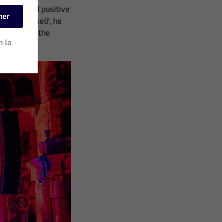
ren tested positive
mer
 tour himself, he
 to run on the
n la