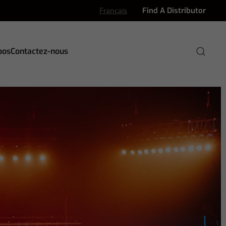
Francais
Find A Distributor
pos
Contactez-nous