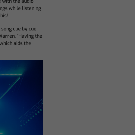
e with the audio
ngs while listening
his!
e song cue by cue
Warren. “Having the
which aids the