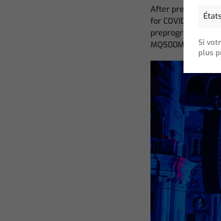
After preprogrammi
for COVID just as p
preprogramed the sh
Si vot
MQ500M.
plus p