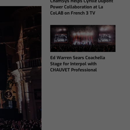
ChamSys Helps Cyrille Dupont
Power Collaboration at La
CoLAB on French 3 TV
Ed Warren Sears Coachella
Stage for Interpol with
CHAUVET Professional