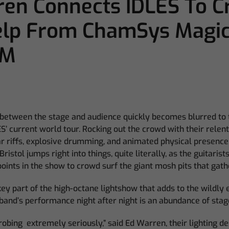
en Connects IDLES To 
elp From ChamSys Magi
0M
 between the stage and audience quickly becomes blurred to t
ES’ current world tour. Rocking out the crowd with their relen
ar riffs, explosive drumming, and animated physical presence
istol jumps right into things, quite literally, as the guitarist
oints in the show to crowd surf the giant mosh pits that gat
 key part of the high-octane lightshow that adds to the wildly
and’s performance night after night is an abundance of stag
trobing extremely seriously,” said Ed Warren, their lighting de