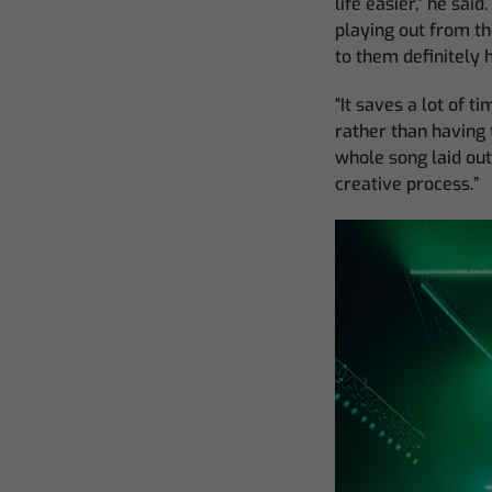
life easier,” he sai
playing out from th
to them definitely 
“It saves a lot of 
rather than having 
whole song laid out
creative process.”