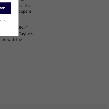
 and dancers. The
mer
ntrast that opens
ted.”
n la
art hit, “Alive.”
taphor for Taylor’s
life with the