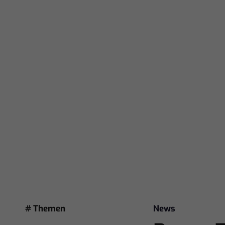
# Themen
News