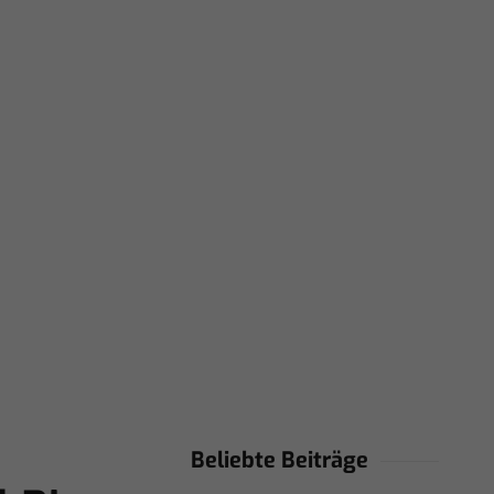
Beliebte Beiträge