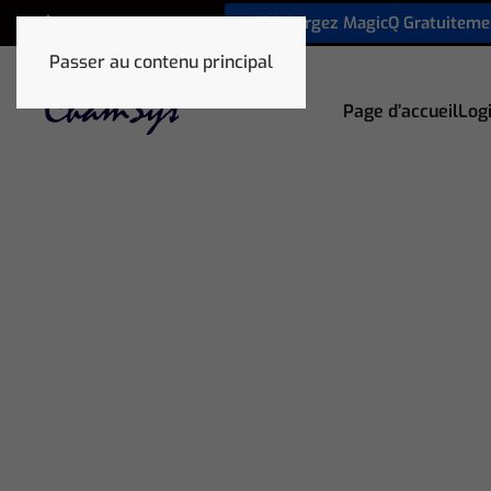
Téléchargez MagicQ Gratuiteme
+33 1 78 85 33 59
Passer au contenu principal
Page d’accueil
Logi