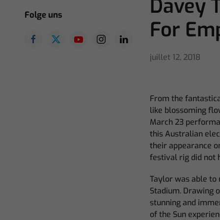
Davey T
Folge uns
For Em
juillet 12, 2018
From the fantastica
like blossoming flo
March 23 performanc
this Australian ele
their appearance on
festival rig did no
Taylor was able to
Stadium. Drawing on
stunning and immer
of the Sun experien