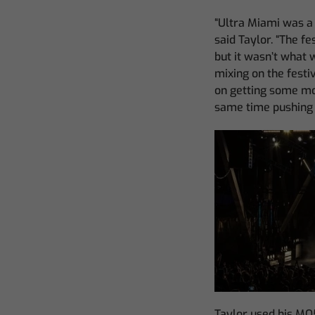
“Ultra Miami was a 
said Taylor. “The f
but it wasn’t what 
mixing on the festi
on getting some mor
same time pushing 
Taylor used his MQ