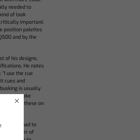
ally needed to
kind of look
ritically important.
e position palettes
MQ500 and by the
 of his designs,
ifications. He notes
 “I use the cue
dit cues and
y busking is usually
er, I did take
 looks with these on
aylor also had to
e
ked a number of
 allowed me to