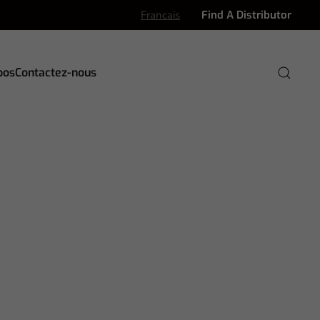
Francais
Find A Distributor
pos
Contactez-nous