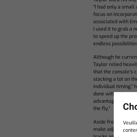
“I had only a smal
focus on incorporat
associated with Emp
I used it to grab a
to speed up the pr
endless possibilitie
Although he curren
Taylor relied heavi
that the console’s 
stacking a lot on th
individual timing,” h
done with color and
advantage of the li
Cho
the fly.”
Aside from having to
Veuill
make adjustments to
conten
tracks and generate