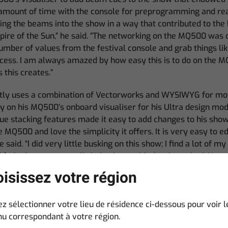
l amount of time with the console for preprogramming and re
ing the beams into the show in a way that contributed to the 
ire of the Sun,” he said. “The networking on the MQ500 was c
 number of values from the festival console and grab things lik
ocess. I am always amazed by how easy this is to do on the 
s this creates.”
tly uses a combination of Vectorworks and WYSIWYG for most
ly on his MQ500’s onboard visualiser for his Ultra design mod
cue stacking features made it easy to add changes to his show.
e MQ500 and love the simplicity it offers. It is very easy to e
e said. “I did very little busking on this show; I find a lot of m
 fade times so was a little hesitant with the rig we had. Howev
near blinders on our rig and started to play with a number of
isissez votre région
 adjust his plans because of the nature of the festival rig, T
ez sélectionner votre lieu de résidence ci-dessous pour voir l
 reflect changes in his client’s music. “The band has rewor
u correspondant à votre région.
d some great sounds into their live show,” he said. “This has