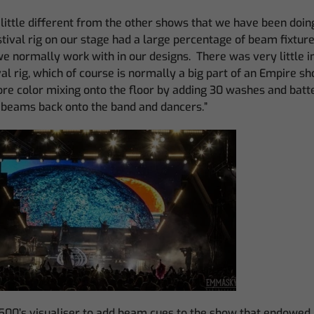
little different from the other shows that we have been doing 
estival rig on our stage had a large percentage of beam fixtur
we normally work with in our designs. There was very little i
val rig, which of course is normally a big part of an Empire s
e color mixing onto the floor by adding 30 washes and batte
beams back onto the band and dancers.”
500’s visualiser to add beam cues to the show that endowed i