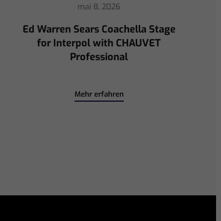
avril 30, 2026
ChamSys Helps Ed Warren
Immerse Emeritus Stadium
for Arsenal vs Chelsea Pre-Match
Mehr erfahren