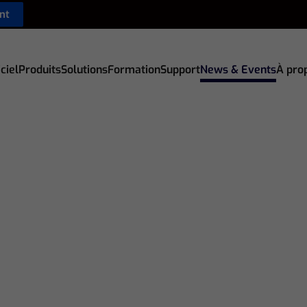
nt
ciel
Produits
Solutions
Formation
Support
News & Events
À pro