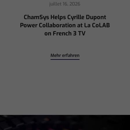
mai 8, 2026
Ed Warren Sears Coachella Stage
for Interpol with CHAUVET
Professional
Mehr erfahren