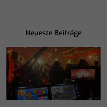
Neueste Beiträge