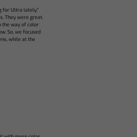
for Ultra lately,”
es. They were great,
n the way of color
how. So, we focused
ns, while at the
t with more color.