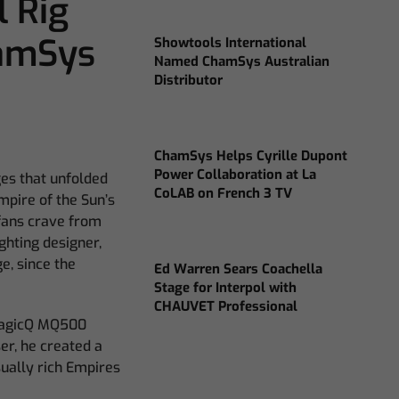
l Rig
hamSys
Showtools International
Named ChamSys Australian
Distributor
ChamSys Helps Cyrille Dupont
Power Collaboration at La
ges that unfolded
CoLAB on French 3 TV
mpire of the Sun’s
 fans crave from
ghting designer,
e, since the
Ed Warren Sears Coachella
Stage for Interpol with
CHAUVET Professional
 MagicQ MQ500
er, he created a
ually rich Empires