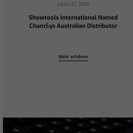
juillet 16, 2026
ChamSys Helps Cyrille Dupont
Power Collaboration at La CoLAB
on French 3 TV
Mehr erfahren