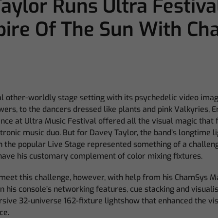
aylor Runs Ultra Festiva
pire Of The Sun With C
l other-worldly stage setting with its psychedelic video ima
wers, to the dancers dressed like plants and pink Valkyries, E
e at Ultra Music Festival offered all the visual magic that
ctronic music duo. But for Davey Taylor, the band’s longtime li
 the popular Live Stage represented something of a challeng
t have his customary complement of color mixing fixtures.
 meet this challenge, however, with help from his ChamSys
 his console’s networking features, cue stacking and visualis
sive 32-universe 162-fixture lightshow that enhanced the vis
ce.