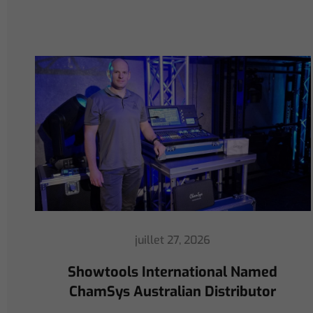
juillet 16, 2026
ChamSys Helps Cyrille Dupont
Power Collaboration at La CoLAB
on French 3 TV