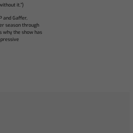
thout it.”)
P and Gaffer,
er season through
s why the show has
mpressive