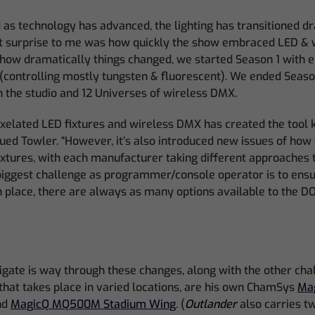
 as technology has advanced, the lighting has transitioned dr
st surprise to me was how quickly the show embraced LED & 
 how dramatically things changed, we started Season 1 with e
 (controlling mostly tungsten & fluorescent). We ended Seaso
 the studio and 12 Universes of wireless DMX.
pixelated LED fixtures and wireless DMX has created the tool 
ued Towler. “However, it’s also introduced new issues of how t
fixtures, with each manufacturer taking different approaches 
biggest challenge as programmer/console operator is to ensu
place, there are always as many options available to the DO
gate is way through these changes, along with the other cha
that takes place in varied locations, are his own ChamSys
Ma
nd
MagicQ MQ500M Stadium Wing
. (
Outlander
also carries 