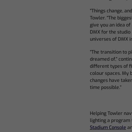
“Things change, and
Towler. “The bigge
give you an idea of
DMX for the studio
universes of DMX in
“The transition to 
dreamed of,” contin
different types of 
colour spaces. My 
changes have taken 
time possible.”
Helping Towler navi
lighting a program 
Stadium Console
a