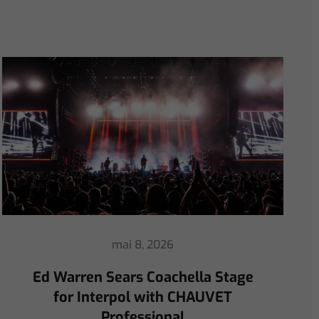
avril 30, 2026
ChamSys Helps Ed Warren
Immerse Emeritus Stadium
for Arsenal vs Chelsea Pre-Match