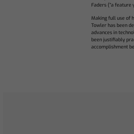
Faders (“a feature 
Making full use of 
Towler has been del
advances in techno
been justifiably pr
accomplishment bel