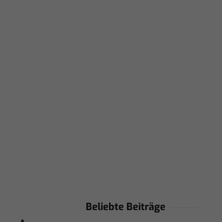
Beliebte Beiträge