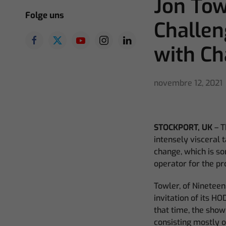
Jon Tow
Folge uns
Challe
with C
novembre 12, 2021
STOCKPORT, UK
– T
intensely visceral 
change, which is s
operator for the p
Towler, of Nineteen
invitation of its HO
that time, the show
consisting mostly o