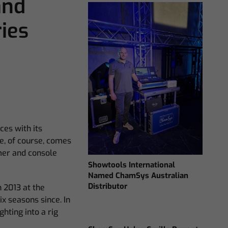
and
ies
ces with its
e, of course, comes
mer and console
Showtools International
Named ChamSys Australian
Distributor
 2013 at the
ix seasons since. In
hting into a rig