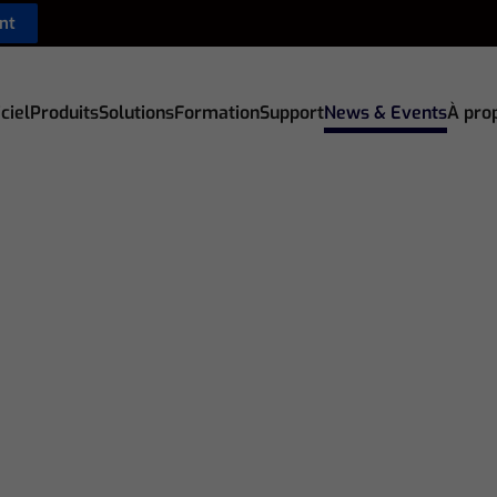
nt
ciel
Produits
Solutions
Formation
Support
News & Events
À pro