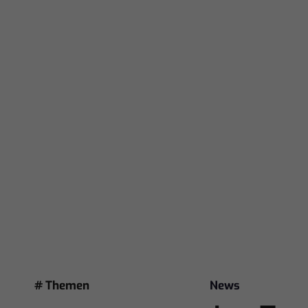
# Themen
News