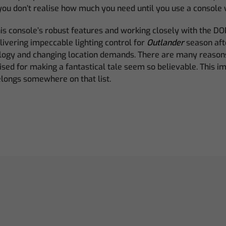
you don’t realise how much you need until you use a console wi
his console’s robust features and working closely with the DO
ivering impeccable lighting control for
Outlander
season aft
logy and changing location demands. There are many reason
aised for making a fantastical tale seem so believable. This i
ongs somewhere on that list.