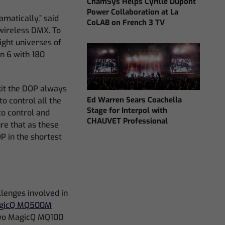
ChamSys Helps Cyrille Dupont
Power Collaboration at La
amatically,” said
CoLAB on French 3 TV
wireless DMX. To
ight universes of
n 6 with 180
kit the DOP always
Ed Warren Sears Coachella
o control all the
Stage for Interpol with
to control and
CHAUVET Professional
re that as these
P in the shortest
llenges involved in
gicQ MQ500M
two MagicQ MQ100