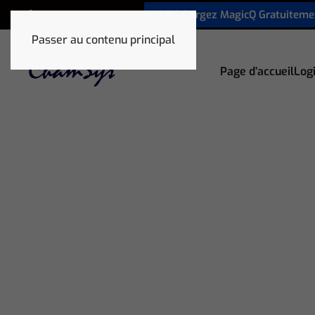
Téléchargez MagicQ Gratuiteme
+33 1 78 85 33 59
Passer au contenu principal
Page d’accueil
Logi