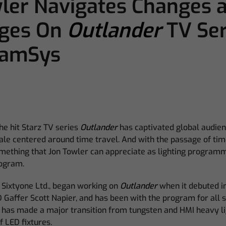
ler Navigates Changes 
nges On
Outlander
TV Ser
hamSys
he hit Starz TV series
Outlander
has captivated global audien
tale centered around time travel. And with the passage of tim
omething that Jon Towler can appreciate as lighting program
rogram.
 Sixtyone Ltd., began working on
Outlander
when it debuted in
D Gaffer Scott Napier, and has been with the program for all s
 has made a major transition from tungsten and HMI heavy lig
f LED fixtures.