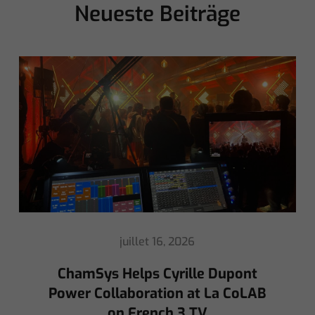
Neueste Beiträge
mai 8, 2026
Ed Warren Sears Coachella Stage
for Interpol with CHAUVET
Professional