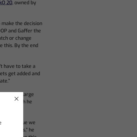
kQ 20
, owned by
to make the decision
 DOP and Gaffer the
patch or change
 this. By the end
t have to take a
sets get added and
ate.”
. With the large
to 12, which he
. “The issue we
e
lour spaces,” he