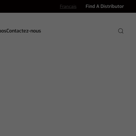
Francais
Find A Distributor
pos
Contactez-nous