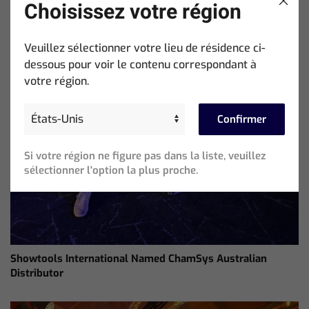
Choisissez votre région
Veuillez sélectionner votre lieu de résidence ci-
dessous pour voir le contenu correspondant à
votre région.
Confirmer
Si votre région ne figure pas dans la liste, veuillez
sélectionner l'option la plus proche.
Showtools International Named ChamSys Australian
Distributor