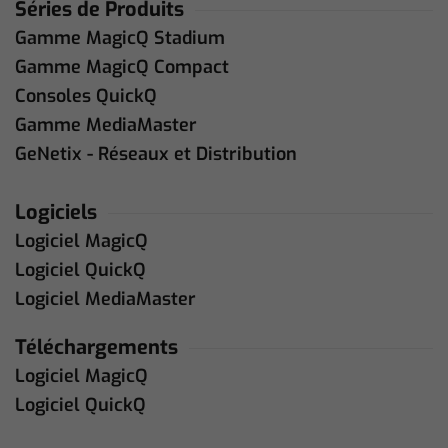
Séries de Produits
Gamme MagicQ Stadium
Gamme MagicQ Compact
Consoles QuickQ
Gamme MediaMaster
GeNetix - Réseaux et Distribution
Logiciels
Logiciel MagicQ
Logiciel QuickQ
Logiciel MediaMaster
Téléchargements
Logiciel MagicQ
Logiciel QuickQ