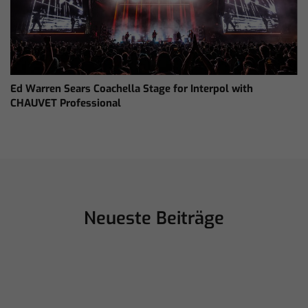
Ed Warren Sears Coachella Stage for Interpol with
CHAUVET Professional
Neueste Beiträge
juillet 16, 2026