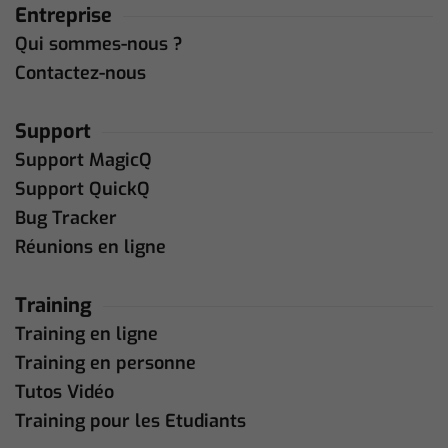
Entreprise
Qui sommes-nous ?
Contactez-nous
Support
Support MagicQ
Support QuickQ
Bug Tracker
Réunions en ligne
Training
Training en ligne
Training en personne
Tutos Vidéo
Training pour les Etudiants