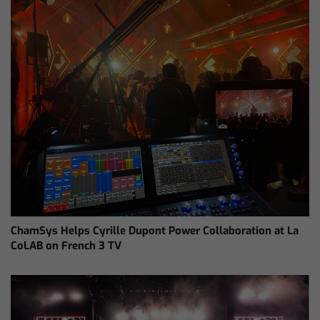
ChamSys Helps Cyrille Dupont Power Collaboration at La
CoLAB on French 3 TV