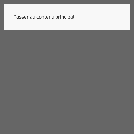
Passer au contenu principal