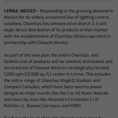
LERMA, MEXICO
– Responding to the growing demand in
Mexico for its widely acclaimed line of lighting control
solutions, ChamSys has announced on March 3, it will
begin direct distribution of its products in that market
with the establishment of ChamSys Mexico operated in
partnership with Chauvet Mexico.
As part of the new plan, the entire ChamSys and
GeNetix line of products will be stocked, distributed, and
serviced out of Chauvet Mexico’s strategically located
1,200 sqm (12,900 sq. ft.) center in Lerma. This includes
the entire range of ChamSys MagicQ Stadium and
Compact Consoles, which have been used to power
designs at major events like the Los 40 Music Awards,
and tours by stars like Alejandro Fernandez (« El
Potrillo »), Manuel Carrasco, and KORN.