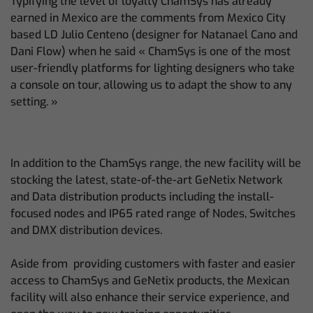
Typifying the level of loyalty ChamSys has already
earned in Mexico are the comments from Mexico City
based LD Julio Centeno (designer for Natanael Cano and
Dani Flow) when he said « ChamSys is one of the most
user-friendly platforms for lighting designers who take
a console on tour, allowing us to adapt the show to any
setting. »
In addition to the ChamSys range, the new facility will be
stocking the latest, state-of-the-art GeNetix Network
and Data distribution products including the install-
focused nodes and IP65 rated range of Nodes, Switches
and DMX distribution devices.
Aside from providing customers with faster and easier
access to ChamSys and GeNetix products, the Mexican
facility will also enhance their service experience, and