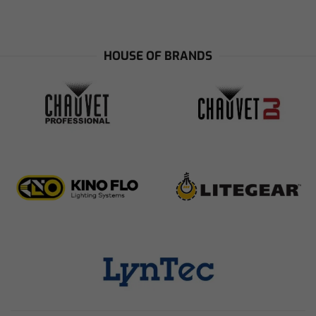
HOUSE OF BRANDS