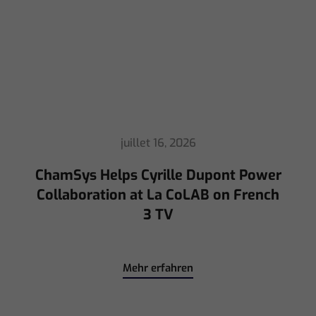
ChamSys Helps Cyrille Dupont Power
Collaboration at La CoLAB on French
3 TV
Mehr erfahren