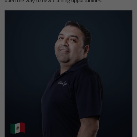
open the way to new training opportunities.