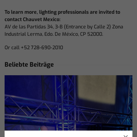
To learn more, lighting professionals are invited to
contact Chauvet Mexico:
AV de las Partidas 34, 3-B (Entrance by Calle 2) Zona
Industrial Lerma, Edo. De México, CP 52000.
Or call +52 728-690-2010
Beliebte Beiträge