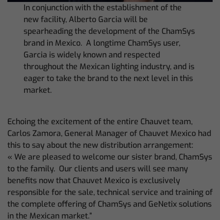
In conjunction with the establishment of the
new facility, Alberto Garcia will be
spearheading the development of the ChamSys
brand in Mexico. A longtime ChamSys user,
Garcia is widely known and respected
throughout the Mexican lighting industry, and is
eager to take the brand to the next level in this
market.
Echoing the excitement of the entire Chauvet team,
Carlos Zamora, General Manager of Chauvet Mexico had
this to say about the new distribution arrangement:
« We are pleased to welcome our sister brand, ChamSys
to the family. Our clients and users will see many
benefits now that Chauvet Mexico is exclusively
responsible for the sale, technical service and training of
the complete offering of ChamSys and GeNetix solutions
in the Mexican market.”