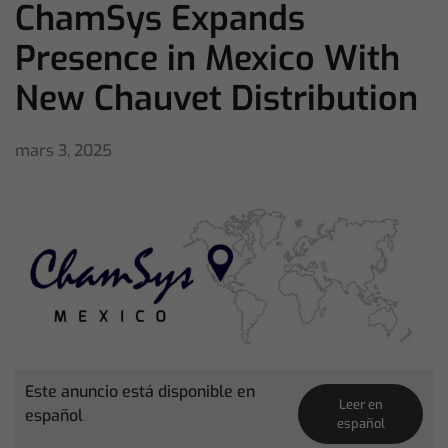
ChamSys Expands
Presence in Mexico With
New Chauvet Distribution
mars 3, 2025
Este anuncio está disponible en
Leer en
español
español