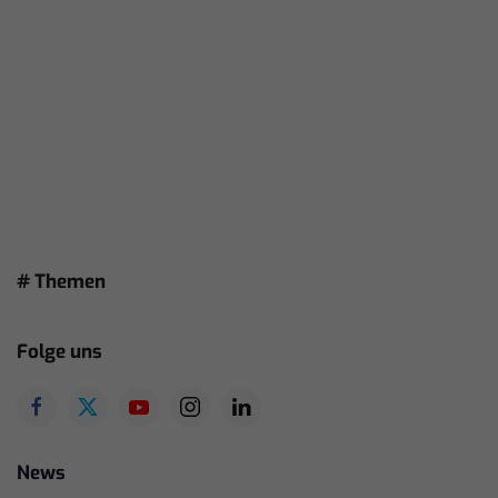
# Themen
Folge uns
News