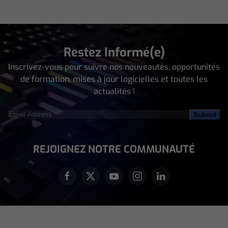
Restez Informé(e)
Inscrivez-vous pour suivre nos nouveautés, opportunités
de formation, mises à jour logicielles et toutes les
actualités !
Email
Address
(Nécessaire)
REJOIGNEZ NOTRE COMMUNAUTÉ