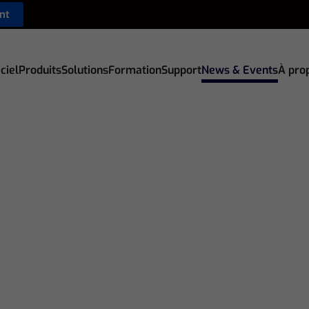
nt
ciel
Produits
Solutions
Formation
Support
News & Events
À pro