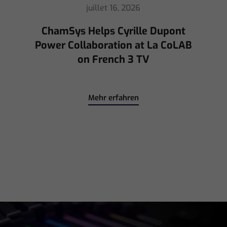
mai 8, 2026
Ed Warren Sears Coachella Stage
for Interpol with CHAUVET
Professional
Mehr erfahren