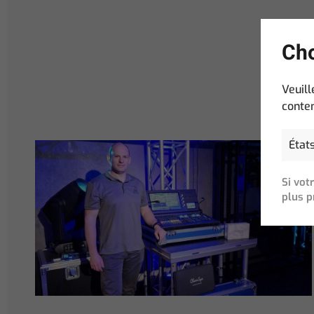
Cho
Veuill
conten
Si vot
plus p