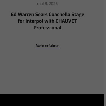
avril 30, 2026
ChamSys Helps Ed Warren
Immerse Emeritus Stadium
for Arsenal vs Chelsea Pre-Match
Mehr erfahren