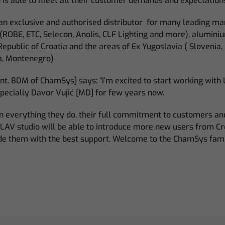
o is able to meet all their customer demands and expectation
s an exclusive and authorised distributor for many leading m
(ROBE, ETC, Selecon, Anolis, CLF Lighting and more), alumini
Republic of Croatia and the areas of Ex Yugoslavia ( Slovenia,
a, Montenegro)
Int. BDM of ChamSys] says: “I’m excited to start working with L
ecially Davor Vujić [MD] for few years now.
n in everything they do, their full commitment to customers a
e LAV studio will be able to introduce more new users from C
de them with the best support. Welcome to the ChamSys fami