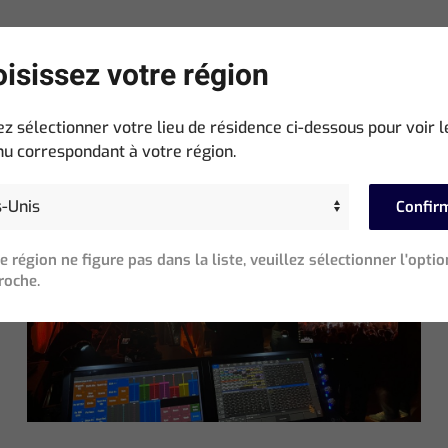
isissez votre région
ez sélectionner votre lieu de résidence ci-dessous pour voir l
Neueste Beiträge
u correspondant à votre région.
Confir
re région ne figure pas dans la liste, veuillez sélectionner l'optio
roche.