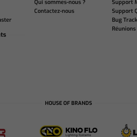
Qui sommes-nous ?
Support 
Contactez-nous
Support 
aster
Bug Trac
Réunions 
ts
HOUSE OF BRANDS