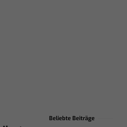
Beliebte Beiträge