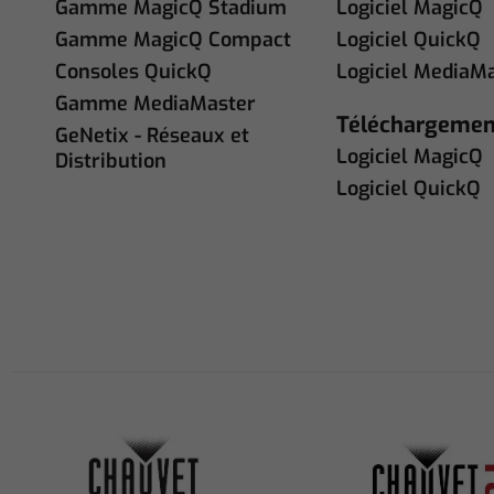
Gamme MagicQ Stadium
Logiciel MagicQ
Gamme MagicQ Compact
Logiciel QuickQ
Consoles QuickQ
Logiciel MediaM
Gamme MediaMaster
Téléchargemen
GeNetix - Réseaux et
Logiciel MagicQ
Distribution
Logiciel QuickQ