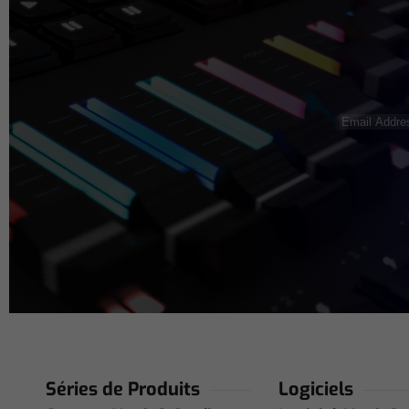
Email
Address
(N
Séries de Produits
Logiciels