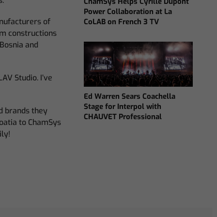
s.
ChamSys Helps Cyrille Dupont
Power Collaboration at La
anufacturers of
CoLAB on French 3 TV
um constructions
 Bosnia and
AV Studio. I’ve
Ed Warren Sears Coachella
Stage for Interpol with
nd brands they
CHAUVET Professional
roatia to ChamSys
ly!