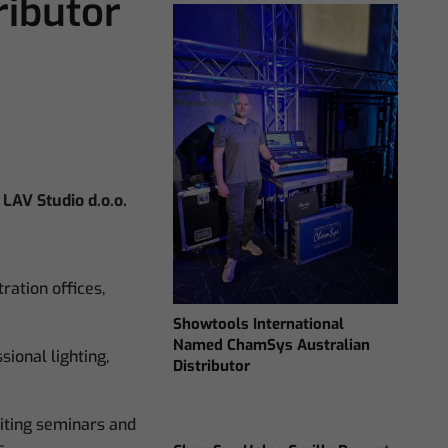
ibutor
LAV Studio d.o.o.
ration offices,
Showtools International
Named ChamSys Australian
sional lighting,
Distributor
siting seminars and