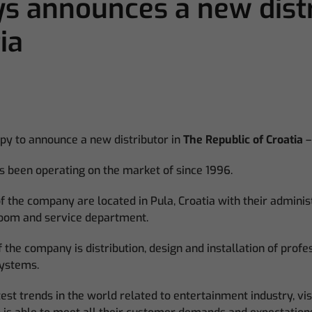
 announces a new distr
ia
py to announce a new distributor in
The Republic of Croatia
–
as been operating on the market of since 1996.
 the company are located in Pula, Croatia with their administ
oom and service department.
 the company is distribution, design and installation of profes
systems.
test trends in the world related to entertainment industry, vi