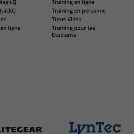
MagicQ
Training en ligne
QuickQ
Training en personne
ker
Tutos Vidéo
en ligne
Training pour les
Etudiants