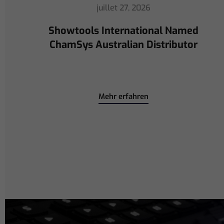
juillet 16, 2026
ChamSys Helps Cyrille Dupont
Power Collaboration at La CoLAB
on French 3 TV
Mehr erfahren