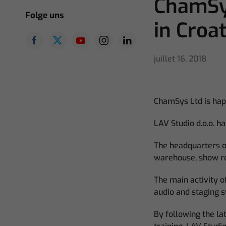
ChamSys
Folge uns
in Croat
juillet 16, 2018
ChamSys Ltd is hap
LAV Studio d.o.o. h
The headquarters of
warehouse, show r
The main activity of
audio and staging 
By following the la