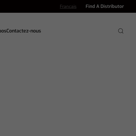
Francais
Find A Distributor
pos
Contactez-nous