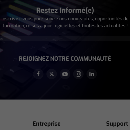
Restez Informé(e)
Inscrivez-vous pour suivre nos nouveautés, opportunités de
formation, mises à jour logicielles et toutes les actualités !
écessaire)
REJOIGNEZ NOTRE COMMUNAUTÉ
Entreprise
Support