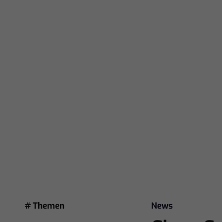
# Themen
News