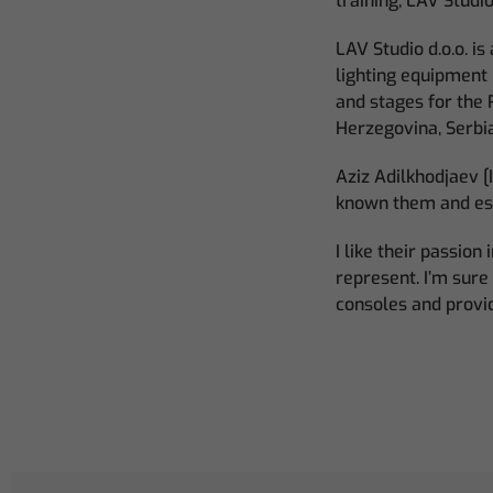
training, LAV Studi
LAV Studio d.o.o. i
lighting equipment 
and stages for the 
Herzegovina, Serbi
Aziz Adilkhodjaev [
known them and esp
I like their passio
represent. I’m sur
consoles and provi