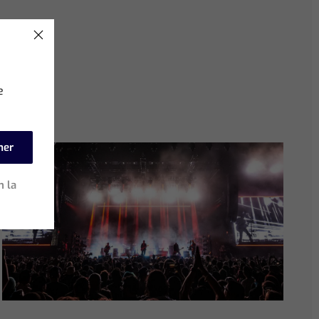
e
mer
n la