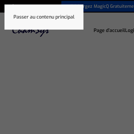
Téléchargez MagicQ Gratuiteme
+33 1 78 85 33 59
Passer au contenu principal
Page d’accueil
Logi