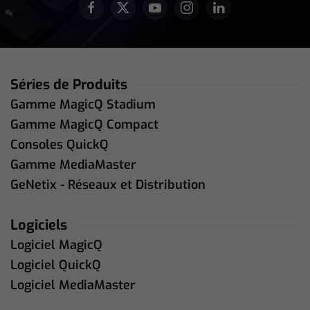
Séries de Produits
Gamme MagicQ Stadium
Gamme MagicQ Compact
Consoles QuickQ
Gamme MediaMaster
GeNetix - Réseaux et Distribution
Logiciels
Logiciel MagicQ
Logiciel QuickQ
Logiciel MediaMaster