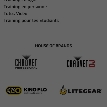
Training en personne
Tutos Vidéo
Training pour les Etudiants
HOUSE OF BRANDS