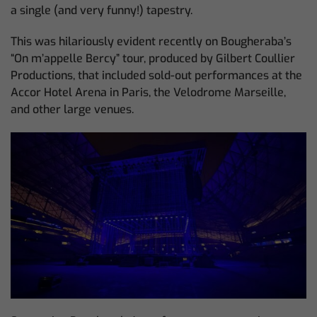
a single (and very funny!) tapestry.
This was hilariously evident recently on Bougheraba’s
“On m’appelle Bercy” tour, produced by Gilbert Coullier
Productions, that included sold-out performances at the
Accor Hotel Arena in Paris, the Velodrome Marseille,
and other large venues.