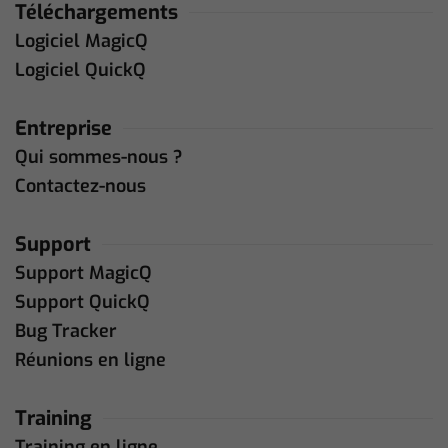
Téléchargements
Logiciel MagicQ
Logiciel QuickQ
Entreprise
Qui sommes-nous ?
Contactez-nous
Support
Support MagicQ
Support QuickQ
Bug Tracker
Réunions en ligne
Training
Training en ligne