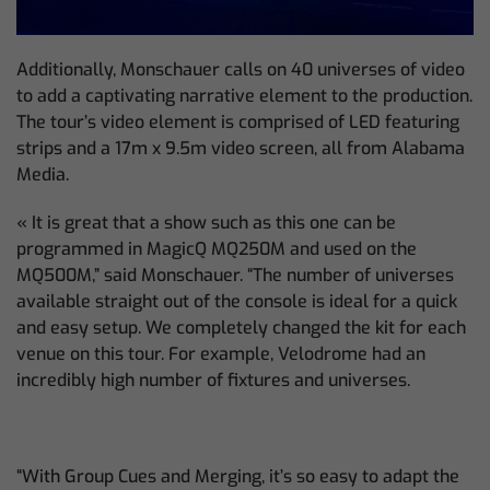
Additionally, Monschauer calls on 40 universes of video
to add a captivating narrative element to the production.
The tour’s video element is comprised of LED featuring
strips and a 17m x 9.5m video screen, all from Alabama
Media.
« It is great that a show such as this one can be
programmed in MagicQ MQ250M and used on the
MQ500M,” said Monschauer. “The number of universes
available straight out of the console is ideal for a quick
and easy setup. We completely changed the kit for each
venue on this tour. For example, Velodrome had an
incredibly high number of fixtures and universes.
“With Group Cues and Merging, it’s so easy to adapt the