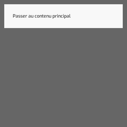
Passer au contenu principal