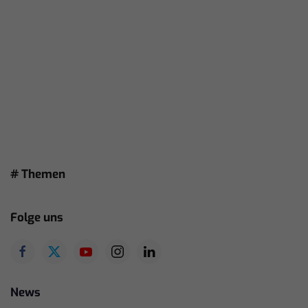
# Themen
Folge uns
News