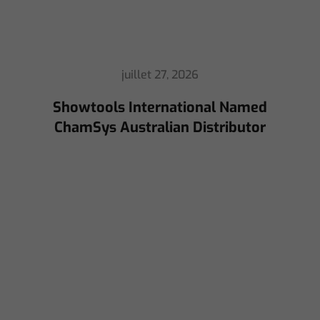
juillet 16, 2026
ChamSys Helps Cyrille Dupont Power
Collaboration at La CoLAB on French
3 TV