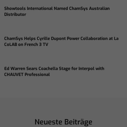
Showtools International Named ChamSys Australian
Distributor
ChamSys Helps Cyrille Dupont Power Collaboration at La
CoLAB on French 3 TV
Ed Warren Sears Coachella Stage for Interpol with
CHAUVET Professional
Neueste Beiträge