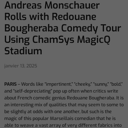
Andreas Monschauer
Rolls with Redouane
Bougheraba Comedy Tour
Using ChamSys MagicQ
Stadium
janvier 13, 2025
PARIS
– Words like “impertinent,” “cheeky,” “sunny,” “bold,”
and “self-depreciating” pop up often when critics write
about French comedic genius Redouane Bougheraba. It is
an interesting mix of qualities that may seem to some to
be slightly at odds with one another, but such is the
magic of this popular Marseillais comedian that he is
able to weave a vast array of very different fabrics into