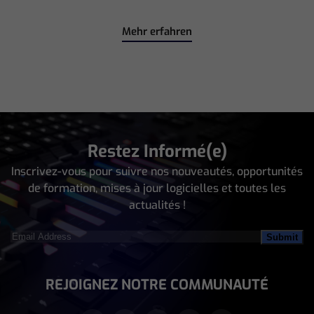
Mehr erfahren
Restez Informé(e)
Inscrivez-vous pour suivre nos nouveautés, opportunités
de formation, mises à jour logicielles et toutes les
actualités !
Email
Address
(Nécessaire)
REJOIGNEZ NOTRE COMMUNAUTÉ