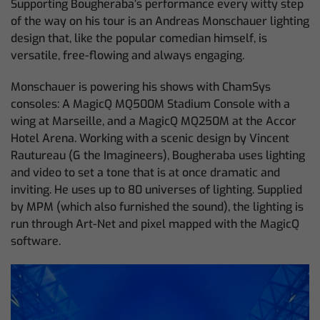
Supporting Bougheraba’s performance every witty step
of the way on his tour is an Andreas Monschauer lighting
design that, like the popular comedian himself, is
versatile, free-flowing and always engaging.
Monschauer is powering his shows with ChamSys
consoles: A MagicQ MQ500M Stadium Console with a
wing at Marseille, and a MagicQ MQ250M at the Accor
Hotel Arena. Working with a scenic design by Vincent
Rautureau (G the Imagineers), Bougheraba uses lighting
and video to set a tone that is at once dramatic and
inviting. He uses up to 80 universes of lighting. Supplied
by MPM (which also furnished the sound), the lighting is
run through Art-Net and pixel mapped with the MagicQ
software.