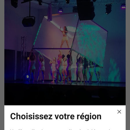
Choisissez votre région