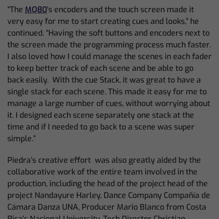
“The
MQ80
’s encoders and the touch screen made it
very easy for me to start creating cues and looks,” he
continued. “Having the soft buttons and encoders next to
the screen made the programming process much faster.
I also loved how I could manage the scenes in each fader
to keep better track of each scene and be able to go
back easily. With the cue Stack, it was great to have a
single stack for each scene. This made it easy for me to
manage a large number of cues, without worrying about
it. I designed each scene separately one stack at the
time and if I needed to go back to a scene was super
simple.”
Piedra’s creative effort was also greatly aided by the
collaborative work of the entire team involved in the
production, including the head of the project head of the
project Nandayure Harley, Dance Company Compañía de
Cámara Danza UNA, Producer Mario Blanco from Costa
Rica’s Nacional University, Tech Director Christian