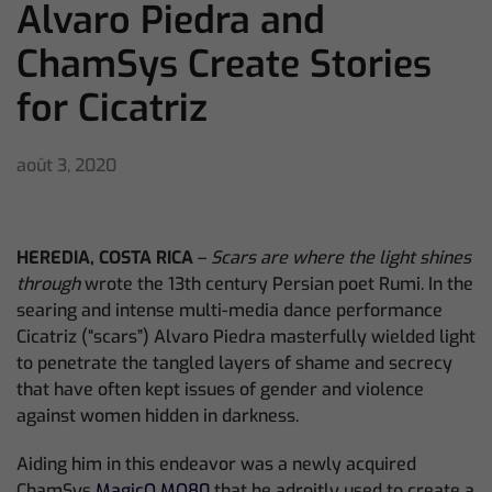
Alvaro Piedra and
ChamSys Create Stories
for Cicatriz
août 3, 2020
HEREDIA, COSTA RICA
–
Scars are where the light shines
through
wrote the 13th century Persian poet Rumi. In the
searing and intense multi-media dance p
erformance
Cicatriz
(“scars”) Alvaro Piedra masterfully wielded light
to penetrate the tangled layers of shame and secrecy
that have often kept issues of gender and violence
against women hidden in darkness.
Aiding him in this endeavor was a newly acquired
ChamSys
MagicQ MQ80
that he adroitly used to create a