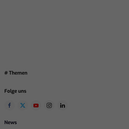
# Themen
Folge uns
News