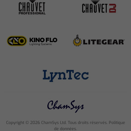
Copyright ©
2026
ChamSys Ltd. Tous droits réservés. Politique
de données.