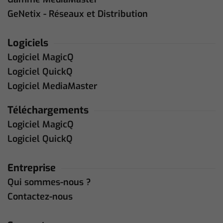
GeNetix - Réseaux et Distribution
Logiciels
Logiciel MagicQ
Logiciel QuickQ
Logiciel MediaMaster
Téléchargements
Logiciel MagicQ
Logiciel QuickQ
Entreprise
Qui sommes-nous ?
Contactez-nous