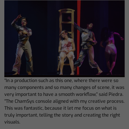
“In a production such as this one, where there were so
many components and so many changes of scene, it was
very important to have a smooth workflow,” said Piedra.
“The ChamSys console aligned with my creative process.
This was fantastic, because it let me focus on what is
truly important, telling the story and creating the right
visuals.