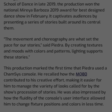
School of Dance in late 2019, the production won the
national Mireya Barboza 2019 award for best designed
dance show in February. It captivates audiences by
presenting a series of stories built around its central
them.
“The movement and choreography are what set the
pace for our stories,” said Piedra. By creating textures
and moods with colors and patterns, lighting supports
these stories.”
This production marked the first time that Piedra used a
ChamSys console. He recalled how the
MQ80
contributed to his creative effort, making it easier for
him to manage the variety of looks called for by the
show’s procession of stories. He was also impressed by
how the fluidity of the console’s user interface allowed
him to change fixture positions and colors in less time.