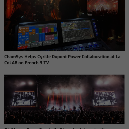
ChamSys Helps Cyrille Dupont Power Collaboration at La
CoLAB on French 3 TV