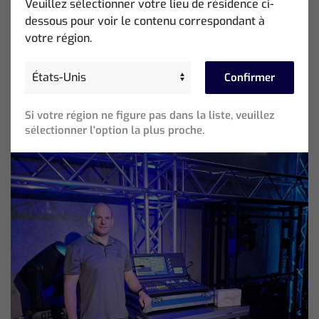
Veuillez sélectionner votre lieu de résidence ci-
Photo Credit: Esteban Chinchilla
dessous pour voir le contenu correspondant à
votre région.
Beliebte Beiträge
Confirmer
Si votre région ne figure pas dans la liste, veuillez
sélectionner l'option la plus proche.