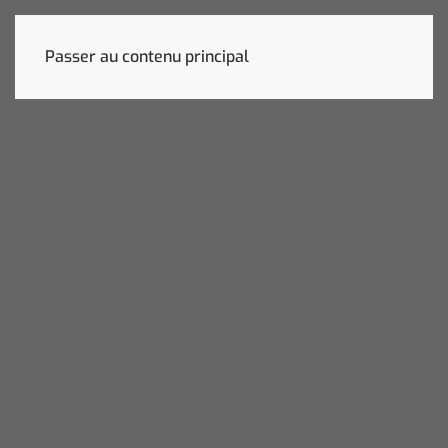
Passer au contenu principal