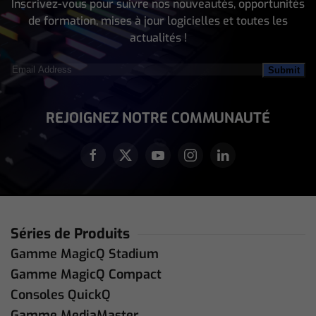
Inscrivez-vous pour suivre nos nouveautés, opportunités
de formation, mises à jour logicielles et toutes les
actualités !
Email
Address
(Nécessaire)
REJOIGNEZ NOTRE COMMUNAUTÉ
Séries de Produits
Gamme MagicQ Stadium
Gamme MagicQ Compact
Consoles QuickQ
Gamme MediaMaster