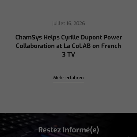
Mehr erfahren
Restez Informé(e)