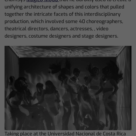
unifying architecture of shapes and colors that pulled
together the intricate facets of this interdisciplinary
production, which involved some 40 choreographers,
theatrical directors, dancers, actresses, , video
designers, costume designers and stage designers.
Taking place at the Universidad Nacional de Costa Rica