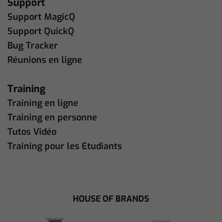
Support
Support MagicQ
Support QuickQ
Bug Tracker
Réunions en ligne
Training
Training en ligne
Training en personne
Tutos Vidéo
Training pour les Etudiants
HOUSE OF BRANDS