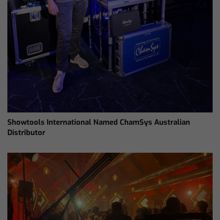
Showtools International Named ChamSys Australian
Distributor