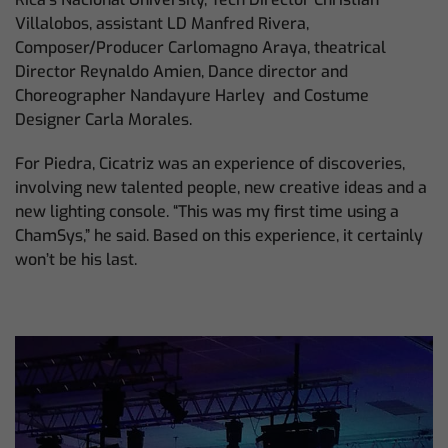
Villalobos, assistant LD Manfred Rivera,
Composer/Producer Carlomagno Araya, theatrical
Director Reynaldo Amien, Dance director and
Choreographer Nandayure Harley and Costume
Designer Carla Morales.
For Piedra, Cicatriz was an experience of discoveries,
involving new talented people, new creative ideas and a
new lighting console. “This was my first time using a
ChamSys,” he said. Based on this experience, it certainly
won’t be his last.