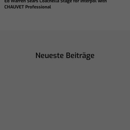
Ed Warren Sears Coachella Stage for Interpol with
CHAUVET Professional
Neueste Beiträge
juillet 16, 2026
ChamSys Helps Cyrille Dupont Power
Collaboration at La CoLAB on French
3 TV